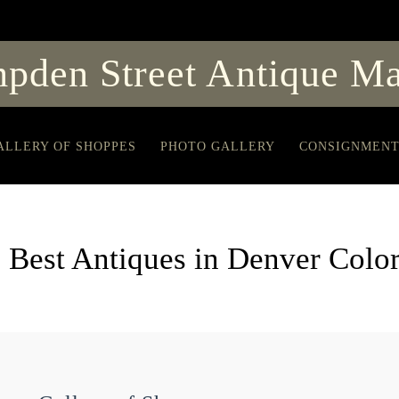
pden Street Antique Ma
ALLERY OF SHOPPES
PHOTO GALLERY
CONSIGNMEN
 Best Antiques in Denver Colo