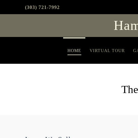
(303) 721-7992
Ham
HOME
VIRTUAL TOUR
G
The