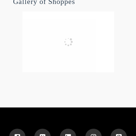
Gallery of Shoppes