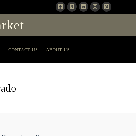
rket
T
CONTACT US
ABOUT US
rado