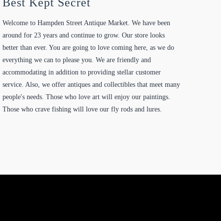
Best Kept Secret
Welcome to Hampden Street Antique Market. We have been
around for 23 years and continue to grow. Our store looks
better than ever. You are going to love coming here, as we do
everything we can to please you. We are friendly and
accommodating in addition to providing stellar customer
service. Also, we offer antiques and collectibles that meet many
people's needs. Those who love art will enjoy our paintings.
Those who crave fishing will love our fly rods and lures.