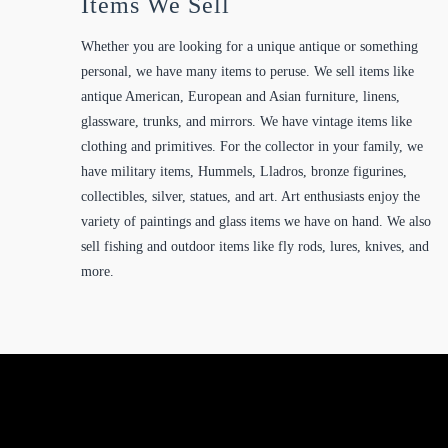
Items We Sell
Whether you are looking for a unique antique or something
personal, we have many items to peruse. We sell items like
antique American, European and Asian furniture, linens,
glassware, trunks, and mirrors. We have vintage items like
clothing and primitives. For the collector in your family, we
have military items, Hummels, Lladros, bronze figurines,
collectibles, silver, statues, and art. Art enthusiasts enjoy the
variety of paintings and glass items we have on hand. We also
sell fishing and outdoor items like fly rods, lures, knives, and
more.