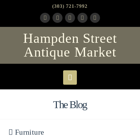
(303) 721-7992
Hampden Street
Antique Market
Navigation
The Blog
Furniture