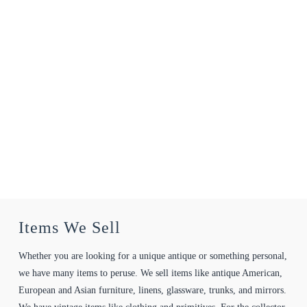
Items We Sell
Whether you are looking for a unique antique or something personal,
we have many items to peruse. We sell items like antique American,
European and Asian furniture, linens, glassware, trunks, and mirrors.