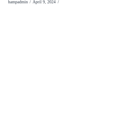
hampadmin
April 9, 2024