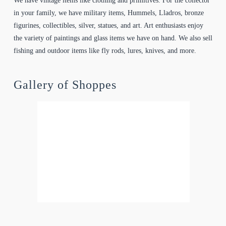
We have vintage items like clothing and primitives. For the collector
in your family, we have military items, Hummels, Lladros, bronze
figurines, collectibles, silver, statues, and art. Art enthusiasts enjoy
the variety of paintings and glass items we have on hand. We also sell
fishing and outdoor items like fly rods, lures, knives, and more.
Gallery of Shoppes