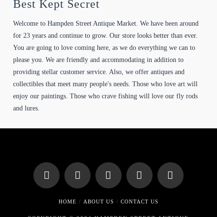
Best Kept Secret
Welcome to Hampden Street Antique Market. We have been around
for 23 years and continue to grow. Our store looks better than ever.
You are going to love coming here, as we do everything we can to
please you. We are friendly and accommodating in addition to
providing stellar customer service. Also, we offer antiques and
collectibles that meet many people's needs. Those who love art will
enjoy our paintings. Those who crave fishing will love our fly rods
and lures.
HOME
ABOUT US
CONTACT US