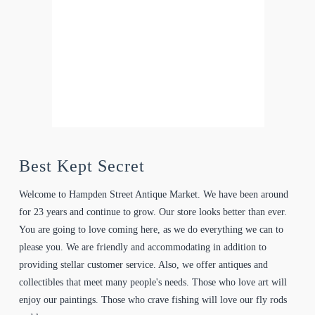
Best Kept Secret
Welcome to Hampden Street Antique Market. We have been around
for 23 years and continue to grow. Our store looks better than ever.
You are going to love coming here, as we do everything we can to
please you. We are friendly and accommodating in addition to
providing stellar customer service. Also, we offer antiques and
collectibles that meet many people's needs. Those who love art will
enjoy our paintings. Those who crave fishing will love our fly rods