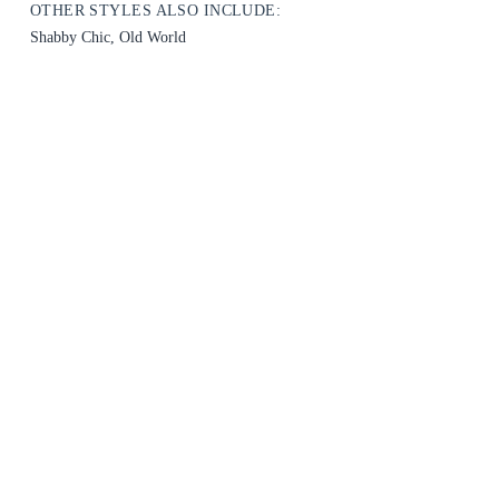
OTHER STYLES ALSO INCLUDE:
Shabby Chic, Old World