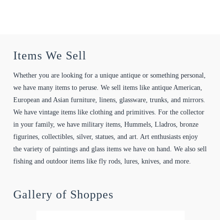
Items We Sell
Whether you are looking for a unique antique or something personal,
we have many items to peruse. We sell items like antique American,
European and Asian furniture, linens, glassware, trunks, and mirrors.
We have vintage items like clothing and primitives. For the collector
in your family, we have military items, Hummels, Lladros, bronze
figurines, collectibles, silver, statues, and art. Art enthusiasts enjoy
the variety of paintings and glass items we have on hand. We also sell
fishing and outdoor items like fly rods, lures, knives, and more.
Gallery of Shoppes