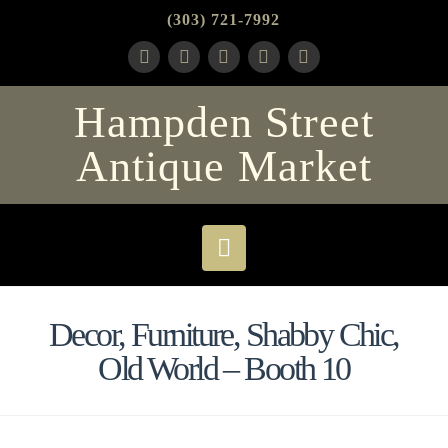
(303) 721-7992
Hampden Street
Antique Market
Navigation
Decor, Furniture, Shabby Chic,
Old World – Booth 10