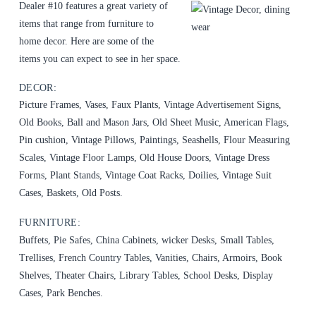
Dealer #10 features a great variety of
items that range from furniture to
home decor. Here are some of the
items you can expect to see in her space.
DECOR:
Picture Frames, Vases, Faux Plants, Vintage Advertisement Signs,
Old Books, Ball and Mason Jars, Old Sheet Music, American Flags,
Pin cushion, Vintage Pillows, Paintings, Seashells, Flour Measuring
Scales, Vintage Floor Lamps, Old House Doors, Vintage Dress
Forms, Plant Stands, Vintage Coat Racks, Doilies, Vintage Suit
Cases, Baskets, Old Posts.
FURNITURE:
Buffets, Pie Safes, China Cabinets, wicker Desks, Small Tables,
Trellises, French Country Tables, Vanities, Chairs, Armoirs, Book
Shelves, Theater Chairs, Library Tables, School Desks, Display
Cases, Park Benches.